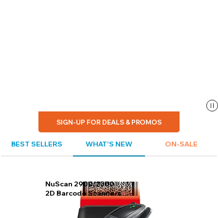
SIGN-UP FOR DEALS & PROMOS
BEST SELLERS
WHAT'S NEW
ON-SALE
NuScan 2900/2300
2D Barcode Scanners