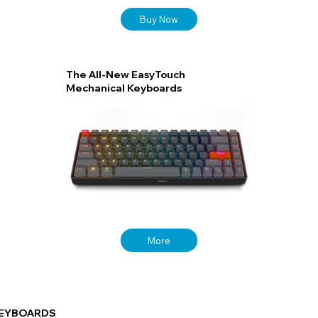
Buy Now
The All-New EasyTouch
Mechanical Keyboards
More
EYBOARDS