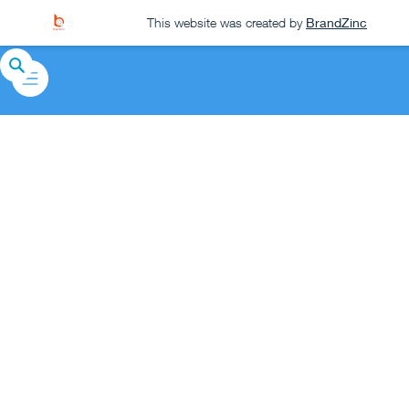
This website was created by
BrandZinc