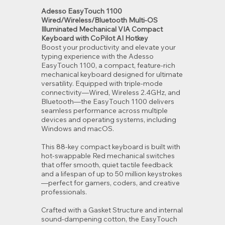
Adesso EasyTouch 1100
Wired/Wireless/Bluetooth Multi-OS
Illuminated Mechanical VIA Compact
Keyboard with CoPilot AI Hotkey
Boost your productivity and elevate your
typing experience with the Adesso
EasyTouch 1100, a compact, feature-rich
mechanical keyboard designed for ultimate
versatility. Equipped with triple-mode
connectivity—Wired, Wireless 2.4GHz, and
Bluetooth—the EasyTouch 1100 delivers
seamless performance across multiple
devices and operating systems, including
Windows and macOS.
This 88-key compact keyboard is built with
hot-swappable Red mechanical switches
that offer smooth, quiet tactile feedback
and a lifespan of up to 50 million keystrokes
—perfect for gamers, coders, and creative
professionals.
Crafted with a Gasket Structure and internal
sound-dampening cotton, the EasyTouch