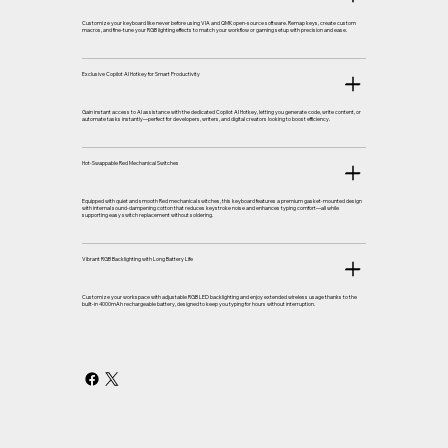
Customize your keyboard like never before using VIA and QMK open-source software. Remap keys, create custom
macros, and fine-tune your RGB lighting effects to match your workflow or gaming setup with precision and ease.
Exclusive Copilot AI Hotkey for Smart Productivity
Gain instant access to AI assistance with the dedicated Copilot AI Hotkey, letting you generate code, write content, or
automate tasks instantly—perfect for developers, writers, and digital creators looking to boost efficiency.
Hot-Swappable Red Mechanical Switches
Equipped with quiet and smooth Red mechanical switches, this keyboard features a premium gasket-mounted design
with internal sound-dampening cotton that reduces keystroke noise and enhances typing comfort—all while
supporting easy switch replacement without soldering.
Vibrant RGB Backlighting with Long Battery Life
Customize your workspace with adjustable RGB LED backlighting and enjoy extended wireless usage thanks to the
built-in 4000mAh rechargeable battery, designed to keep you typing for hours without interruption.