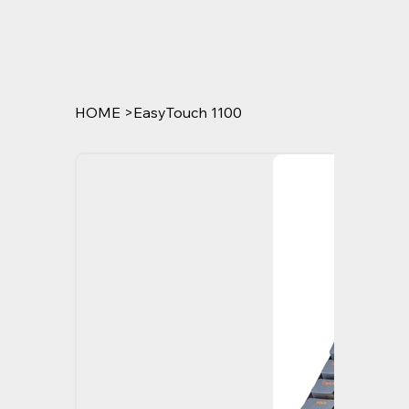
HOME
>
EasyTouch 1100