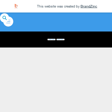
This website was created by
BrandZinc
USER GUIDE
DATA SHEET