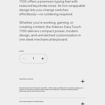
1100 offers a premium typing feel with
reduced keystroke noise. Its hot-swappable
design lets you change switches
effortlessly—no soldering required.
Whether you're working, gaming, or
creating content, the Adesso EasyTouch
1100 delivers compact power, modern
design, and unmatched customization in
one sleek mechanical keyboard.
Quantity
Triple-Mode Connectivity
The Adesso EasyTouch 1100 supports wired USB-C, 2.4GHz wireless, and Bluetooth 5.0 connections, allowing you to
effortlessly switch between desktops, laptops, tablets, and smartphones—making it the ideal keyboard for
professionals, gamers, and multi-device users.
Fully Programmable with VIA/QMK Software