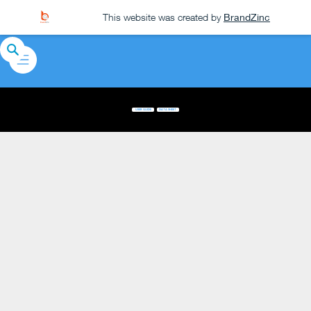
This website was created by
BrandZinc
USER GUIDE
DATA SHEET