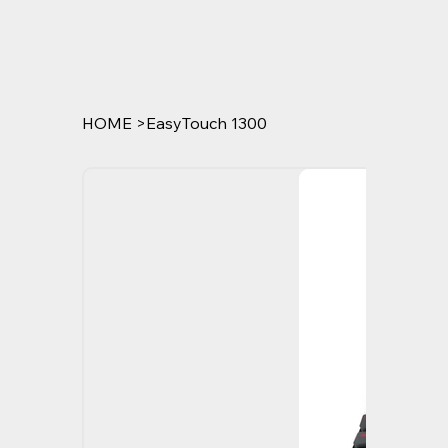
HOME
>
EasyTouch 1300