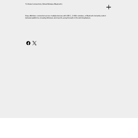
Tri-Mode Connectivity (Wired/Wireless/Bluetooth)
Enjoy effortless connection across multiple devices with USB-C, 2.4GHz wireless, or Bluetooth. Instantly switch
between platforms, including Windows and macOS, using the built-in OS switching feature.