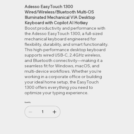
Adesso EasyTouch 1300
Wired/Wireless/Bluetooth Multi-OS
Illuminated Mechanical VIA Desktop
Keyboard with Copilot AI Hotkey
Boost productivity and performance with
the Adesso EasyTouch 1300, a full-sized
mechanical keyboard engineered for
flexibility, durability, and smart functionality.
This high-performance desktop keyboard
supports wired USB-C, 2.4GHz wireless,
and Bluetooth connectivity—making it a
seamless fit for Windows, macOS, and
multi-device workflows. Whether you're
working in a corporate office or building
your ideal home setup, the EasyTouch
1300 offers everything you need to
optimize your typing experience.
Quantity